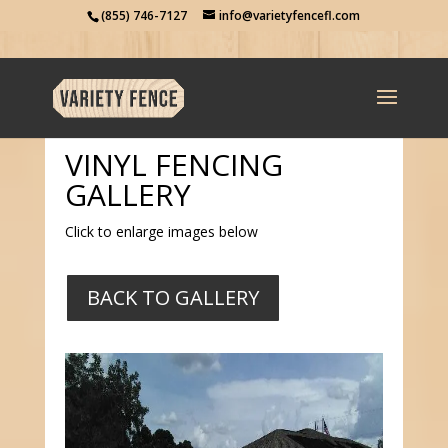
(855) 746-7127
info@varietyfencefl.com
VINYL FENCING
GALLERY
Click to enlarge images below
BACK TO GALLERY