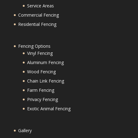
Service Areas
Commercial Fencing
Residential Fencing
Fencing Options
Vinyl Fencing
Aluminum Fencing
Wood Fencing
Chain Link Fencing
Farm Fencing
Privacy Fencing
Exotic Animal Fencing
Gallery