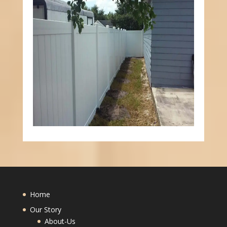
Home
Our Story
About-Us