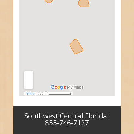
Southwest Central Florida:
855-746-7127