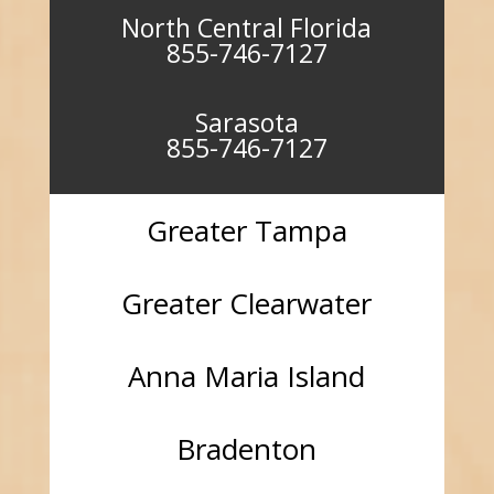
North Central Florida
855-746-7127
Sarasota
855-746-7127
Greater Tampa
Greater Clearwater
Anna Maria Island
Bradenton