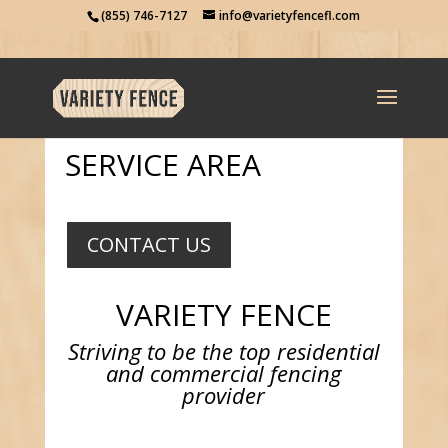
(855) 746-7127
info@varietyfencefl.com
SERVICE AREA
CONTACT US
VARIETY FENCE
Striving to be the top residential
and commercial fencing
provider