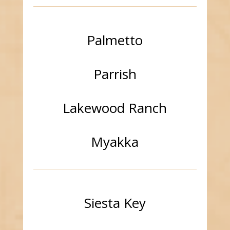
Palmetto
Parrish
Lakewood Ranch
Myakka
Siesta Key