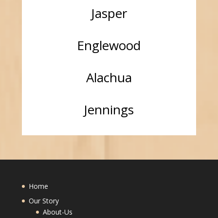
Jasper
Englewood
Alachua
Jennings
Home
Our Story
About-Us