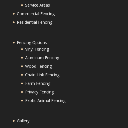
Service Areas
Commercial Fencing
Residential Fencing
Fencing Options
Vinyl Fencing
Aluminum Fencing
Wood Fencing
Chain Link Fencing
Farm Fencing
Privacy Fencing
Exotic Animal Fencing
Gallery