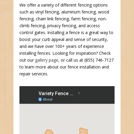
We offer a variety of different fencing options
such as vinyl fencing, aluminum fencing, wood
fencing, chain link fencing, farm fencing, non-
climb fencing, privacy fencing, and access
control gates. Installing a fence is a great way to
boost your curb appeal and sense of security,
and we have over 100+ years of experience
installing fences. Looking for inspiration? Check
out our
gallery page
, or call us at (855) 746-7127
to learn more about our fence installation and
repair services.