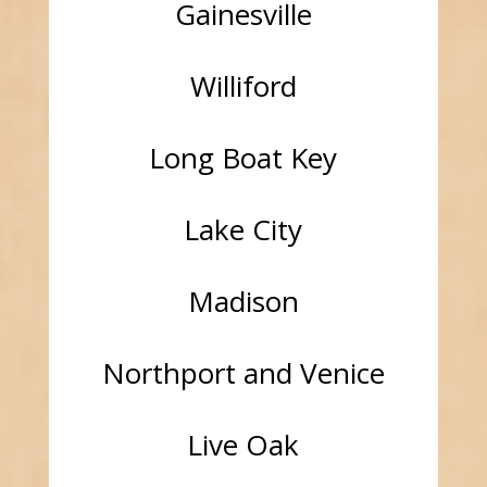
Gainesville
Williford
Long Boat Key
Lake City
Madison
Northport and Venice
Live Oak