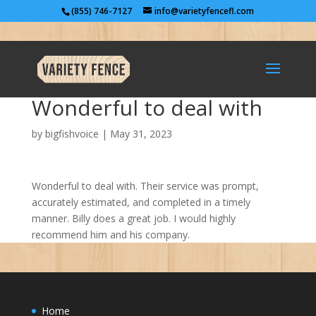
(855) 746-7127
info@varietyfencefl.com
Wonderful to deal with
by
bigfishvoice
|
May 31, 2023
Wonderful to deal with. Their service was prompt,
accurately estimated, and completed in a timely
manner. Billy does a great job. I would highly
recommend him and his company.
Home