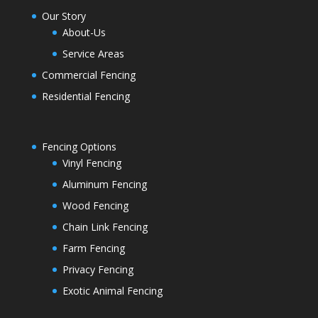
Our Story
About-Us
Service Areas
Commercial Fencing
Residential Fencing
Fencing Options
Vinyl Fencing
Aluminum Fencing
Wood Fencing
Chain Link Fencing
Farm Fencing
Privacy Fencing
Exotic Animal Fencing