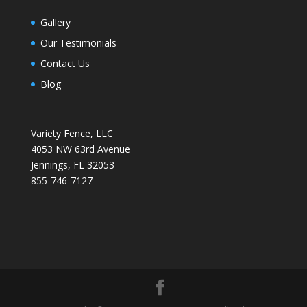
Gallery
Our Testimonials
Contact Us
Blog
Variety Fence, LLC
4053 NW 63rd Avenue
Jennings, FL 32053
855-746-7127