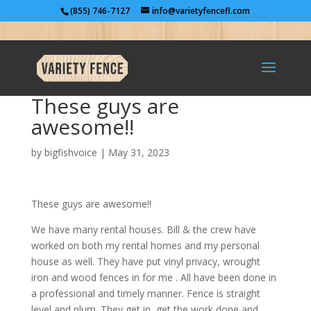
(855) 746-7127
info@varietyfencefl.com
These guys are
awesome!!
by
bigfishvoice
|
May 31, 2023
These guys are awesome!!
We have many rental houses. Bill & the crew have
worked on both my rental homes and my personal
house as well. They have put vinyl privacy, wrought
iron and wood fences in for me . All have been done in
a professional and timely manner. Fence is straight
level and plum. They get in, get the work done and