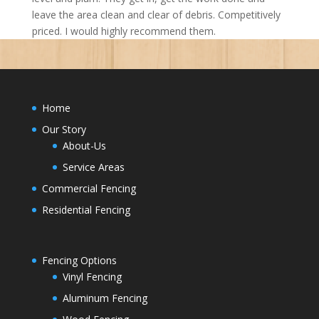
leave the area clean and clear of debris. Competitively
priced. I would highly recommend them.
Home
Our Story
About-Us
Service Areas
Commercial Fencing
Residential Fencing
Fencing Options
Vinyl Fencing
Aluminum Fencing