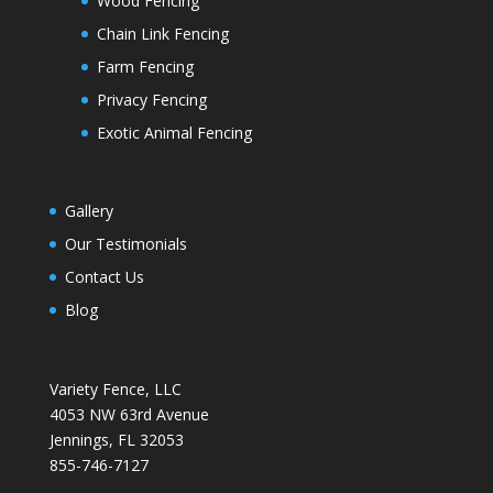
Wood Fencing
Chain Link Fencing
Farm Fencing
Privacy Fencing
Exotic Animal Fencing
Gallery
Our Testimonials
Contact Us
Blog
Variety Fence, LLC
4053 NW 63rd Avenue
Jennings, FL 32053
855-746-7127